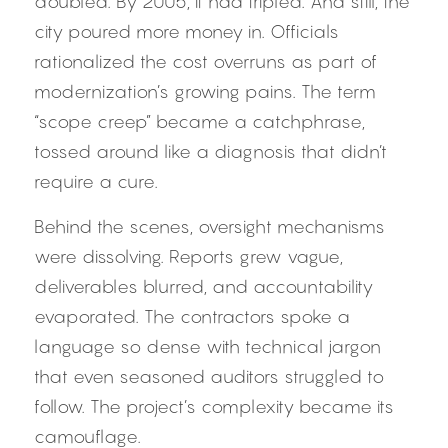
doubled. By 2005, it had tripled. And still, the 
city poured more money in. Officials 
rationalized the cost overruns as part of 
modernization’s growing pains. The term 
“scope creep” became a catchphrase, 
tossed around like a diagnosis that didn’t 
require a cure.
Behind the scenes, oversight mechanisms 
were dissolving. Reports grew vague, 
deliverables blurred, and accountability 
evaporated. The contractors spoke a 
language so dense with technical jargon 
that even seasoned auditors struggled to 
follow. The project’s complexity became its 
camouflage.