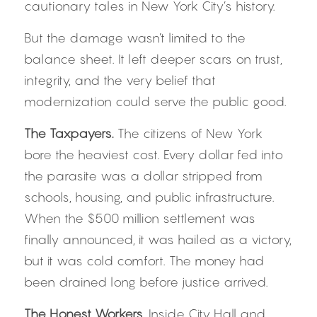
cautionary tales in New York City’s history.
But the damage wasn’t limited to the 
balance sheet. It left deeper scars on trust, 
integrity, and the very belief that 
modernization could serve the public good.
The Taxpayers. 
The citizens of New York 
bore the heaviest cost. Every dollar fed into 
the parasite was a dollar stripped from 
schools, housing, and public infrastructure. 
When the $500 million settlement was 
finally announced, it was hailed as a victory, 
but it was cold comfort. The money had 
been drained long before justice arrived.
The Honest Workers. 
Inside City Hall and 