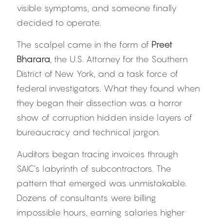
visible symptoms, and someone finally 
decided to operate.
The scalpel came in the form of 
Preet 
Bharara
, the U.S. Attorney for the Southern 
District of New York, and a task force of 
federal investigators. What they found when 
they began their dissection was a horror 
show of corruption hidden inside layers of 
bureaucracy and technical jargon.
Auditors began tracing invoices through 
SAIC’s labyrinth of subcontractors. The 
pattern that emerged was unmistakable. 
Dozens of consultants were billing 
impossible hours, earning salaries higher 