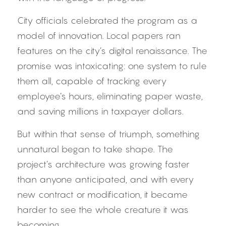
City officials celebrated the program as a 
model of innovation. Local papers ran 
features on the city’s digital renaissance. The 
promise was intoxicating: one system to rule 
them all, capable of tracking every 
employee’s hours, eliminating paper waste, 
and saving millions in taxpayer dollars.
But within that sense of triumph, something 
unnatural began to take shape. The 
project’s architecture was growing faster 
than anyone anticipated, and with every 
new contract or modification, it became 
harder to see the whole creature it was 
becoming.