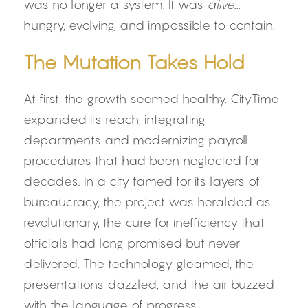
was no longer a system. It was 
alive
... 
hungry, evolving, and impossible to contain.
The Mutation Takes Hold
At first, the growth seemed healthy. CityTime 
expanded its reach, integrating 
departments and modernizing payroll 
procedures that had been neglected for 
decades. In a city famed for its layers of 
bureaucracy, the project was heralded as 
revolutionary, the cure for inefficiency that 
officials had long promised but never 
delivered. The technology gleamed, the 
presentations dazzled, and the air buzzed 
with the language of progress.