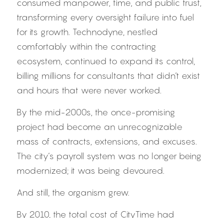
consumed manpower, time, and public trust, 
transforming every oversight failure into fuel 
for its growth. Technodyne, nestled 
comfortably within the contracting 
ecosystem, continued to expand its control, 
billing millions for consultants that didn’t exist 
and hours that were never worked.
By the mid-2000s, the once-promising 
project had become an unrecognizable 
mass of contracts, extensions, and excuses. 
The city’s payroll system was no longer being 
modernized; it was being devoured.
And still, the organism grew.
By 2010, the total cost of CityTime had 