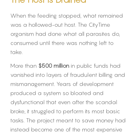
When the feeding stopped, what remained 
was a hollowed-out host. The CityTime 
organism had done what all parasites do, 
consumed until there was nothing left to 
take.
More than 
$500 million
 in public funds had 
vanished into layers of fraudulent billing and 
mismanagement. Years of development 
produced a system so bloated and 
dysfunctional that even after the scandal 
broke, it struggled to perform its most basic 
tasks. The project meant to save money had 
instead become one of the most expensive 