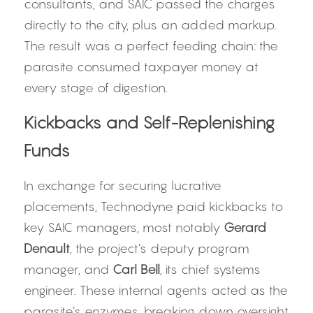
consultants, and SAIC passed the charges 
directly to the city, plus an added markup. 
The result was a perfect feeding chain: the 
parasite consumed taxpayer money at 
every stage of digestion.
Kickbacks and Self-Replenishing 
Funds
In exchange for securing lucrative 
placements, Technodyne paid kickbacks to 
key SAIC managers, most notably 
Gerard 
Denault
, the project’s deputy program 
manager, and 
Carl Bell
, its chief systems 
engineer. These internal agents acted as the 
parasite’s enzymes, breaking down oversight 