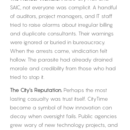
SAIC, not everyone was complicit. A handful 
of auditors, project managers, and IT staff 
tried to raise alarms about irregular billing 
and duplicate consultants. Their warnings 
were ignored or buried in bureaucracy. 
When the arrests came, vindication felt 
hollow. The parasite had already drained 
morale and credibility from those who had 
tried to stop it.
The City’s Reputation. 
Perhaps the most 
lasting casualty was trust itself. CityTime 
became a symbol of how innovation can 
decay when oversight fails. Public agencies 
grew wary of new technology projects, and 