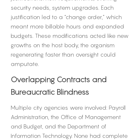
security needs, system upgrades. Each 
justification led to a “change order,” which 
meant more billable hours and expanded 
budgets. These modifications acted like new 
growths on the host body, the organism 
regenerating faster than oversight could 
amputate.
Overlapping Contracts and 
Bureaucratic Blindness
Multiple city agencies were involved: Payroll 
Administration, the Office of Management 
and Budget, and the Department of 
Information Technology. None had complete 