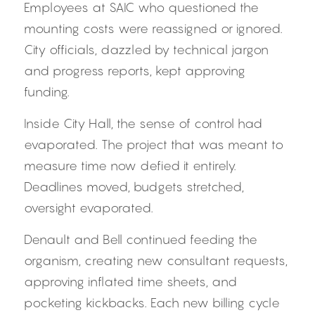
Employees at SAIC who questioned the 
mounting costs were reassigned or ignored. 
City officials, dazzled by technical jargon 
and progress reports, kept approving 
funding.
Inside City Hall, the sense of control had 
evaporated. The project that was meant to 
measure time now defied it entirely. 
Deadlines moved, budgets stretched, 
oversight evaporated.
Denault and Bell continued feeding the 
organism, creating new consultant requests, 
approving inflated time sheets, and 
pocketing kickbacks. Each new billing cycle 