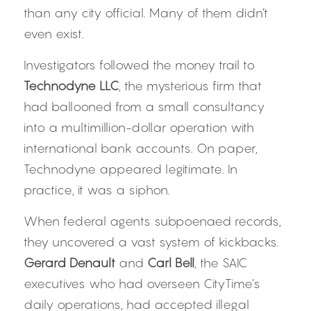
than any city official. Many of them didn’t 
even exist.
Investigators followed the money trail to 
Technodyne LLC
, the mysterious firm that 
had ballooned from a small consultancy 
into a multimillion-dollar operation with 
international bank accounts. On paper, 
Technodyne appeared legitimate. In 
practice, it was a siphon.
When federal agents subpoenaed records, 
they uncovered a vast system of kickbacks. 
Gerard Denault
 and 
Carl Bell
, the SAIC 
executives who had overseen CityTime’s 
daily operations, had accepted illegal 