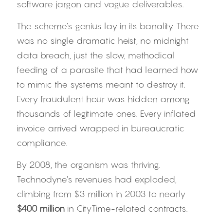
software jargon and vague deliverables.
The scheme’s genius lay in its banality. There 
was no single dramatic heist, no midnight 
data breach, just the slow, methodical 
feeding of a parasite that had learned how 
to mimic the systems meant to destroy it. 
Every fraudulent hour was hidden among 
thousands of legitimate ones. Every inflated 
invoice arrived wrapped in bureaucratic 
compliance.
By 2008, the organism was thriving. 
Technodyne’s revenues had exploded, 
climbing from $3 million in 2003 to nearly 
$400 million
 in CityTime-related contracts. 