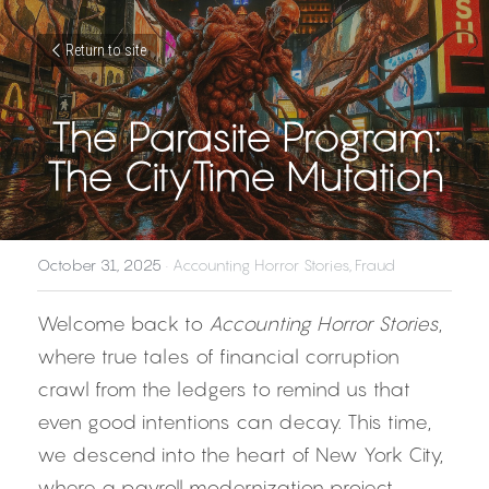
Return to site
The Parasite Program:
The CityTime Mutation
October 31, 2025
·
Accounting Horror Stories,
Fraud
Welcome back to 
Accounting Horror Stories
, 
where true tales of financial corruption 
crawl from the ledgers to remind us that 
even good intentions can decay. This time, 
we descend into the heart of New York City, 
where a payroll modernization project 