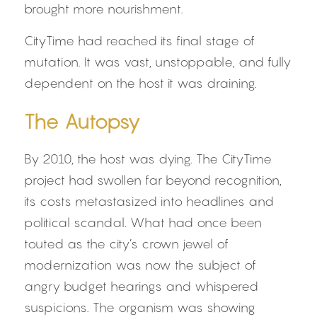
brought more nourishment.
CityTime had reached its final stage of 
mutation. It was vast, unstoppable, and fully 
dependent on the host it was draining.
The Autopsy
By 2010, the host was dying. The CityTime 
project had swollen far beyond recognition, 
its costs metastasized into headlines and 
political scandal. What had once been 
touted as the city’s crown jewel of 
modernization was now the subject of 
angry budget hearings and whispered 
suspicions. The organism was showing 