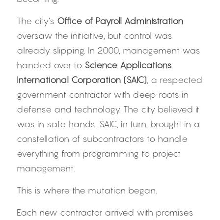
The city’s 
Office of Payroll Administration
oversaw the initiative, but control was 
already slipping. In 2000, management was 
handed over to 
Science Applications 
International Corporation (SAIC)
, a respected 
government contractor with deep roots in 
defense and technology. The city believed it 
was in safe hands. SAIC, in turn, brought in a 
constellation of subcontractors to handle 
everything from programming to project 
management.
This is where the mutation began.
Each new contractor arrived with promises 