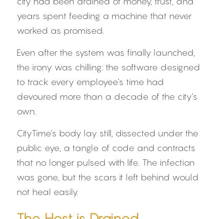
city had been drained of money, trust, and 
years spent feeding a machine that never 
worked as promised.
Even after the system was finally launched, 
the irony was chilling: the software designed 
to track every employee’s time had 
devoured more than a decade of the city’s 
own.
CityTime’s body lay still, dissected under the 
public eye, a tangle of code and contracts 
that no longer pulsed with life. The infection 
was gone, but the scars it left behind would 
not heal easily.
The Host is Drained