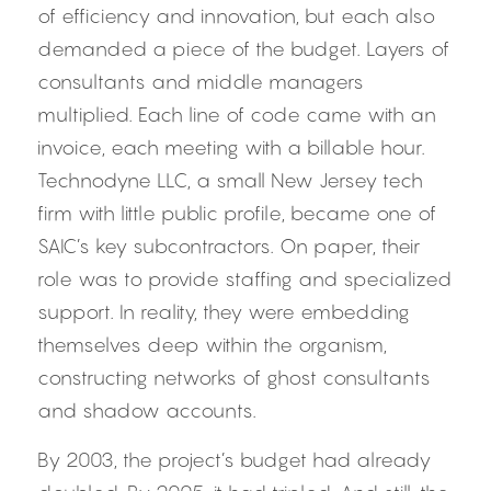
of efficiency and innovation, but each also 
demanded a piece of the budget. Layers of 
consultants and middle managers 
multiplied. Each line of code came with an 
invoice, each meeting with a billable hour. 
Technodyne LLC, a small New Jersey tech 
firm with little public profile, became one of 
SAIC’s key subcontractors. On paper, their 
role was to provide staffing and specialized 
support. In reality, they were embedding 
themselves deep within the organism, 
constructing networks of ghost consultants 
and shadow accounts.
By 2003, the project’s budget had already 