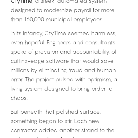
CityTime
, a sleek, automated system 
designed to modernize payroll for more 
than 160,000 municipal employees.
In its infancy, CityTime seemed harmless, 
even hopeful. Engineers and consultants 
spoke of precision and accountability, of 
cutting-edge software that would save 
millions by eliminating fraud and human 
error. The project pulsed with optimism, a 
living system designed to bring order to 
chaos.
But beneath that polished surface, 
something began to stir. Each new 
contractor added another strand to the 