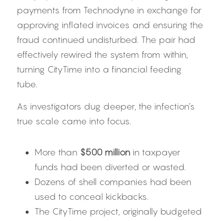
payments from Technodyne in exchange for 
approving inflated invoices and ensuring the 
fraud continued undisturbed. The pair had 
effectively rewired the system from within, 
turning CityTime into a financial feeding 
tube.
As investigators dug deeper, the infection’s 
true scale came into focus.
More than 
$500 million
 in taxpayer 
funds had been diverted or wasted.
Dozens of shell companies had been 
used to conceal kickbacks.
The CityTime project, originally budgeted 