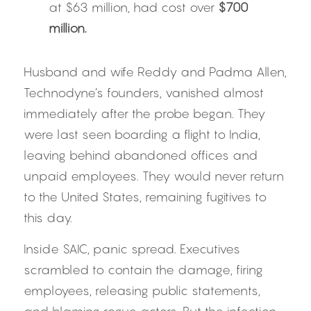
at $63 million, had cost over 
$700 
million.
Husband and wife Reddy and Padma Allen, 
Technodyne’s founders, vanished almost 
immediately after the probe began. They 
were last seen boarding a flight to India, 
leaving behind abandoned offices and 
unpaid employees. They would never return 
to the United States, remaining fugitives to 
this day.
Inside SAIC, panic spread. Executives 
scrambled to contain the damage, firing 
employees, releasing public statements, 