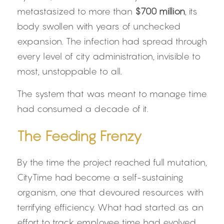
metastasized to more than 
$700 million
, its 
body swollen with years of unchecked 
expansion. The infection had spread through 
every level of city administration, invisible to 
most, unstoppable to all.
The system that was meant to manage time 
had consumed a decade of it.
The Feeding Frenzy
By the time the project reached full mutation, 
CityTime had become a self-sustaining 
organism, one that devoured resources with 
terrifying efficiency. What had started as an 
effort to track employee time had evolved 