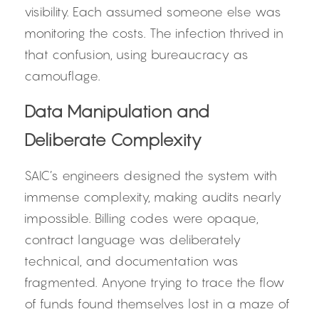
visibility. Each assumed someone else was 
monitoring the costs. The infection thrived in 
that confusion, using bureaucracy as 
camouflage.
Data Manipulation and 
Deliberate Complexity
SAIC’s engineers designed the system with 
immense complexity, making audits nearly 
impossible. Billing codes were opaque, 
contract language was deliberately 
technical, and documentation was 
fragmented. Anyone trying to trace the flow 
of funds found themselves lost in a maze of 