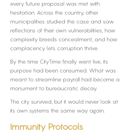
every future proposal was met with 
hesitation. Across the country, other 
municipalities studied the case and saw 
reflections of their own vulnerabilities, how 
complexity breeds concealment, and how 
complacency lets corruption thrive.
By the time CityTime finally went live, its 
purpose had been consumed. What was 
meant to streamline payroll had become a 
monument to bureaucratic decay.
The city survived, but it would never look at 
its own systems the same way again.
Immunity Protocols