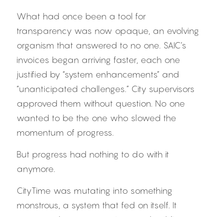
What had once been a tool for 
transparency was now opaque, an evolving 
organism that answered to no one. SAIC’s 
invoices began arriving faster, each one 
justified by “system enhancements” and 
“unanticipated challenges.” City supervisors 
approved them without question. No one 
wanted to be the one who slowed the 
momentum of progress.
But progress had nothing to do with it 
anymore.
CityTime was mutating into something 
monstrous, a system that fed on itself. It 