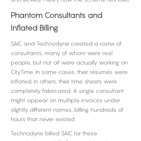
Phantom Consultants and 
Inflated Billing
SAIC and Technodyne created a roster of 
consultants, many of whom were real 
people, but not all were actually working on 
CityTime. In some cases, their résumés were 
inflated; in others, their time sheets were 
completely fabricated. A single consultant 
might appear on multiple invoices under 
slightly different names, billing hundreds of 
hours that never existed.
Technodyne billed SAIC for these 