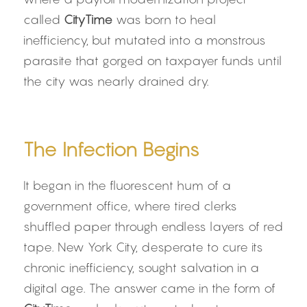
called 
CityTime
 was born to heal 
inefficiency, but mutated into a monstrous 
parasite that gorged on taxpayer funds until 
the city was nearly drained dry.
The Infection Begins
It began in the fluorescent hum of a 
government office, where tired clerks 
shuffled paper through endless layers of red 
tape. New York City, desperate to cure its 
chronic inefficiency, sought salvation in a 
digital age. The answer came in the form of 