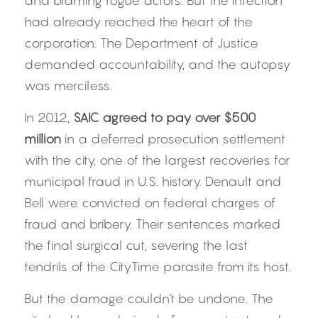
and blaming rogue actors. But the infection 
had already reached the heart of the 
corporation. The Department of Justice 
demanded accountability, and the autopsy 
was merciless.
In 2012, 
SAIC agreed to pay over $500 
million
 in a deferred prosecution settlement 
with the city, one of the largest recoveries for 
municipal fraud in U.S. history. Denault and 
Bell were convicted on federal charges of 
fraud and bribery. Their sentences marked 
the final surgical cut, severing the last 
tendrils of the CityTime parasite from its host.
But the damage couldn’t be undone. The 