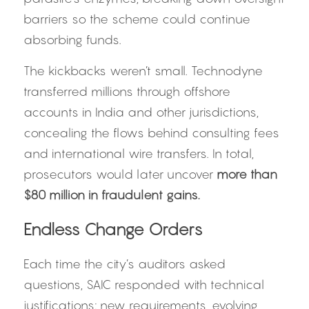
barriers so the scheme could continue 
absorbing funds.
The kickbacks weren’t small. Technodyne 
transferred millions through offshore 
accounts in India and other jurisdictions, 
concealing the flows behind consulting fees 
and international wire transfers. In total, 
prosecutors would later uncover 
more than 
$80 million in fraudulent gains.
Endless Change Orders
Each time the city’s auditors asked 
questions, SAIC responded with technical 
justifications: new requirements, evolving 