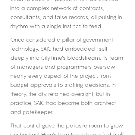
into a complex network of contracts, 
consultants, and false records, all pulsing in 
rhythm with a single instinct: to feed.
Once considered a pillar of government 
technology, SAIC had embedded itself 
deeply into CityTime’s bloodstream. Its team 
of managers and programmers oversaw 
nearly every aspect of the project, from 
budget approvals to staffing decisions. In 
theory, the city retained oversight, but in 
practice, SAIC had become both architect 
and gatekeeper.
That control gave the parasite room to grow 
unchecked. Here’s how the scheme fed itself: