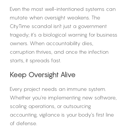
Even the most well-intentioned systems can 
mutate when oversight weakens. The 
CityTime scandal isn’t just a government 
tragedy; it’s a biological warning for business 
owners. When accountability dies, 
corruption thrives, and once the infection 
starts, it spreads fast.
Keep Oversight Alive
Every project needs an immune system. 
Whether you’re implementing new software, 
scaling operations, or outsourcing 
accounting, vigilance is your body’s first line 
of defense.