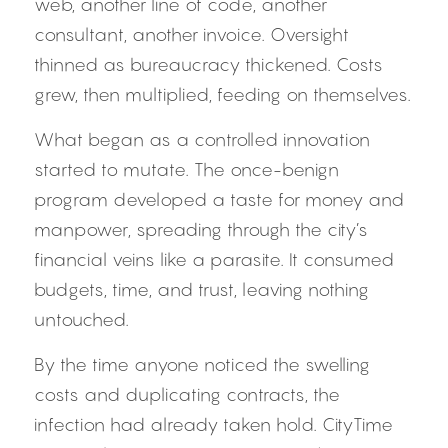
web, another line of code, another 
consultant, another invoice. Oversight 
thinned as bureaucracy thickened. Costs 
grew, then multiplied, feeding on themselves.
What began as a controlled innovation 
started to mutate. The once-benign 
program developed a taste for money and 
manpower, spreading through the city’s 
financial veins like a parasite. It consumed 
budgets, time, and trust, leaving nothing 
untouched.
By the time anyone noticed the swelling 
costs and duplicating contracts, the 
infection had already taken hold. CityTime 