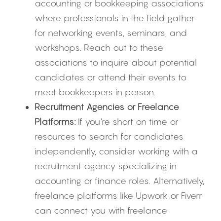
accounting or bookkeeping associations 
where professionals in the field gather 
for networking events, seminars, and 
workshops. Reach out to these 
associations to inquire about potential 
candidates or attend their events to 
meet bookkeepers in person.
Recruitment Agencies or Freelance 
Platforms:
 If you're short on time or 
resources to search for candidates 
independently, consider working with a 
recruitment agency specializing in 
accounting or finance roles. Alternatively, 
freelance platforms like Upwork or Fiverr 
can connect you with freelance 