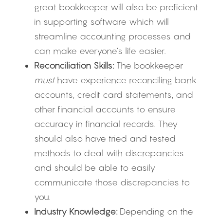
great bookkeeper will also be proficient 
in supporting software which will 
streamline accounting processes and 
can make everyone’s life easier.
Reconciliation Skills:
 The bookkeeper 
must
 have experience reconciling bank 
accounts, credit card statements, and 
other financial accounts to ensure 
accuracy in financial records. They 
should also have tried and tested 
methods to deal with discrepancies 
and should be able to easily 
communicate those discrepancies to 
you.
Industry Knowledge:
 Depending on the 