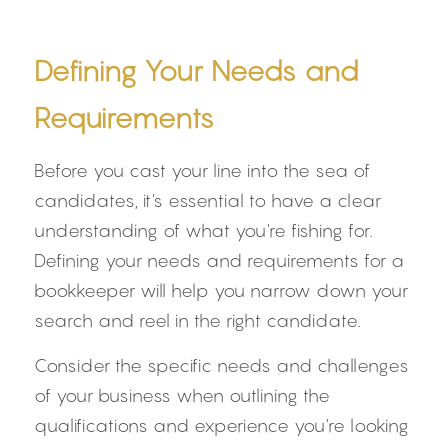
Defining Your Needs and 
Requirements
Before you cast your line into the sea of 
candidates, it's essential to have a clear 
understanding of what you're fishing for. 
Defining your needs and requirements for a 
bookkeeper will help you narrow down your 
search and reel in the right candidate.
Consider the specific needs and challenges 
of your business when outlining the 
qualifications and experience you're looking 