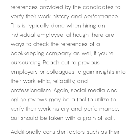
references provided by the candidates to 
verify their work history and performance. 
This is typically done when hiring an 
individual employee, although there are 
ways to check the references of a 
bookkeeping company as well, if you’re 
outsourcing. Reach out to previous 
employers or colleagues to gain insights into 
their work ethic, reliability, and 
professionalism. Again, social media and 
online reviews may be a tool to utilize to 
verify their work history and performance, 
but should be taken with a grain of salt.
Additionally, consider factors such as their 