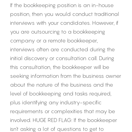
If the bookkeeping position is an in-house 
position, then you would conduct traditional 
interviews with your candidates. However, if 
you are outsourcing to a bookkeeping 
company or a remote bookkeeper, 
interviews often are conducted during the 
initial discovery or consultation call. During 
this consultation, the bookkeeper will be 
seeking information from the business owner 
about the nature of the business and the 
level of bookkeeping and tasks required, 
plus identifying any industry-specific 
requirements or complexities that may be 
involved. HUGE RED FLAG: If the bookkeeper 
isn’t asking a lot of questions to get to 