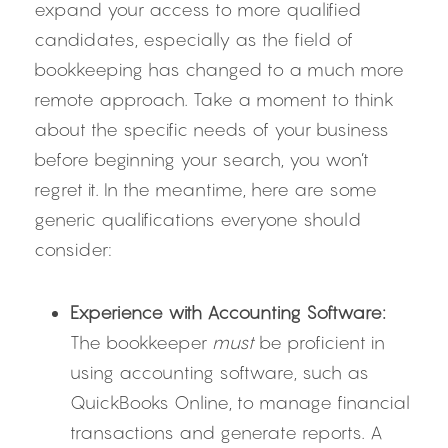
expand your access to more qualified 
candidates, especially as the field of 
bookkeeping has changed to a much more 
remote approach. Take a moment to think 
about the specific needs of your business 
before beginning your search, you won’t 
regret it. In the meantime, here are some 
generic qualifications everyone should 
consider:
Experience with Accounting Software:
The bookkeeper 
must
 be proficient in 
using accounting software, such as 
QuickBooks Online, to manage financial 
transactions and generate reports. A 