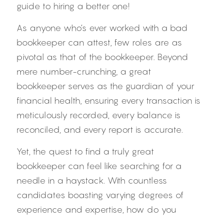
guide to hiring a better one!
As anyone who’s ever worked with a bad 
bookkeeper can attest, few roles are as 
pivotal as that of the bookkeeper. Beyond 
mere number-crunching, a great 
bookkeeper serves as the guardian of your 
financial health, ensuring every transaction is 
meticulously recorded, every balance is 
reconciled, and every report is accurate.
Yet, the quest to find a truly great 
bookkeeper can feel like searching for a 
needle in a haystack. With countless 
candidates boasting varying degrees of 
experience and expertise, how do you 