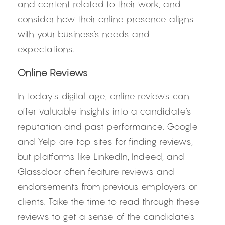
and content related to their work, and 
consider how their online presence aligns 
with your business's needs and 
expectations.
Online Reviews
In today's digital age, online reviews can 
offer valuable insights into a candidate's 
reputation and past performance. Google 
and Yelp are top sites for finding reviews, 
but platforms like LinkedIn, Indeed, and 
Glassdoor often feature reviews and 
endorsements from previous employers or 
clients. Take the time to read through these 
reviews to get a sense of the candidate's 