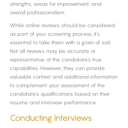
strengths, areas for improvement, and 
overall professionalism.
While online reviews should be considered 
as part of your screening process, it's 
essential to take them with a grain of salt. 
Not all reviews may be accurate or 
representative of the candidate's true 
capabilities. However, they can provide 
valuable context and additional information 
to complement your assessment of the 
candidate's qualifications based on their 
resume and interview performance.
Conducting Interviews