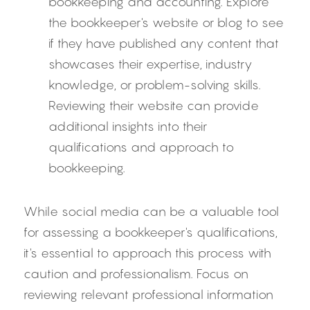
bookkeeping and accounting. Explore 
the bookkeeper's website or blog to see 
if they have published any content that 
showcases their expertise, industry 
knowledge, or problem-solving skills. 
Reviewing their website can provide 
additional insights into their 
qualifications and approach to 
bookkeeping.
While social media can be a valuable tool 
for assessing a bookkeeper's qualifications, 
it's essential to approach this process with 
caution and professionalism. Focus on 
reviewing relevant professional information 