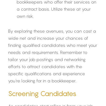
bookkeepers who offer their services on 
a contract basis. Utilize these at your 
own risk.
By exploring these avenues, you can cast a 
wide net and increase your chances of 
finding qualified candidates who meet your 
needs and requirements. Remember to 
tailor your job postings and networking 
efforts to attract candidates with the 
specific qualifications and experience 
you're looking for in a bookkeeper.
Screening Candidates