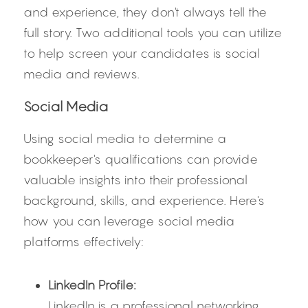
and experience, they don't always tell the 
full story. Two additional tools you can utilize 
to help screen your candidates is social 
media and reviews.
Social Media
Using social media to determine a 
bookkeeper's qualifications can provide 
valuable insights into their professional 
background, skills, and experience. Here's 
how you can leverage social media 
platforms effectively:
LinkedIn Profile:
LinkedIn is a professional networking 