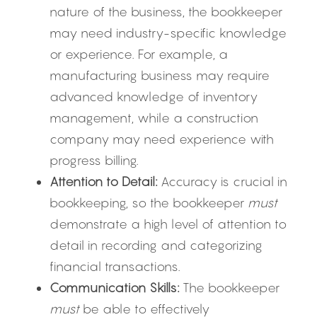
nature of the business, the bookkeeper 
may need industry-specific knowledge 
or experience. For example, a 
manufacturing business may require 
advanced knowledge of inventory 
management, while a construction 
company may need experience with 
progress billing.
Attention to Detail:
 Accuracy is crucial in 
bookkeeping, so the bookkeeper 
must
demonstrate a high level of attention to 
detail in recording and categorizing 
financial transactions.
Communication Skills:
 The bookkeeper 
must
 be able to effectively 