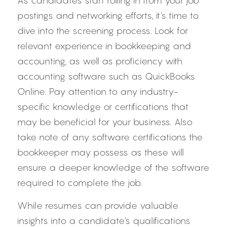
As candidates start rolling in from your job 
postings and networking efforts, it's time to 
dive into the screening process. Look for 
relevant experience in bookkeeping and 
accounting, as well as proficiency with 
accounting software such as QuickBooks 
Online. Pay attention to any industry-
specific knowledge or certifications that 
may be beneficial for your business. Also 
take note of any software certifications the 
bookkeeper may possess as these will 
ensure a deeper knowledge of the software 
required to complete the job.
While resumes can provide valuable 
insights into a candidate's qualifications 