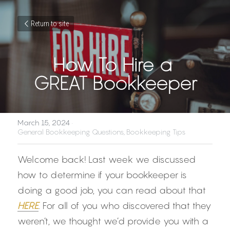
Return to site
How To Hire a 
GREAT Bookkeeper
March 15, 2024
·
General Bookkeeping Questions,
Bookkeeping Tips
Welcome back! Last week we discussed 
how to determine if your bookkeeper is 
doing a good job, you can read about that 
HERE
. For all of you who discovered that they 
weren’t, we thought we’d provide you with a 