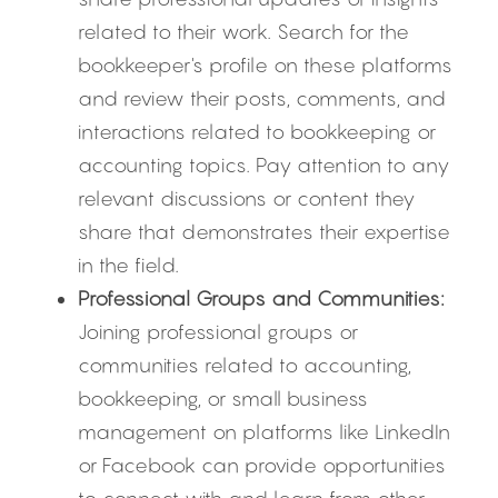
related to their work. Search for the 
bookkeeper's profile on these platforms 
and review their posts, comments, and 
interactions related to bookkeeping or 
accounting topics. Pay attention to any 
relevant discussions or content they 
share that demonstrates their expertise 
in the field.
Professional Groups and Communities:
Joining professional groups or 
communities related to accounting, 
bookkeeping, or small business 
management on platforms like LinkedIn 
or Facebook can provide opportunities 