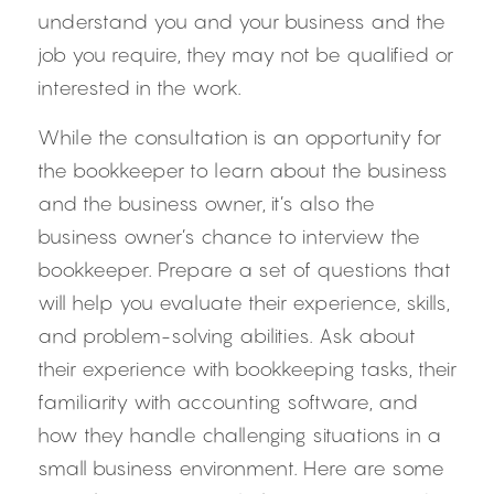
understand you and your business and the 
job you require, they may not be qualified or 
interested in the work.
While the consultation is an opportunity for 
the bookkeeper to learn about the business 
and the business owner, it’s also the 
business owner’s chance to interview the 
bookkeeper. Prepare a set of questions that 
will help you evaluate their experience, skills, 
and problem-solving abilities. Ask about 
their experience with bookkeeping tasks, their 
familiarity with accounting software, and 
how they handle challenging situations in a 
small business environment. Here are some 