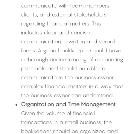
communicate with team members, 
clients, and external stakeholders 
regarding financial matters. This 
includes clear and concise 
communication in written and verbal 
forms. A good bookkeeper should have 
a thorough understanding of accounting 
principals and should be able to 
communicate to the business owner 
complex financial matters in a way that 
the business owner can understand.
Organization and Time Management:
Given the volume of financial 
transactions in a small business, the 
bookkeeper should be organized and 