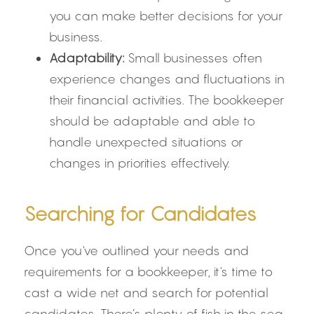
you can make better decisions for your 
business.
Adaptability:
 Small businesses often 
experience changes and fluctuations in 
their financial activities. The bookkeeper 
should be adaptable and able to 
handle unexpected situations or 
changes in priorities effectively.
Searching for Candidates
Once you've outlined your needs and 
requirements for a bookkeeper, it's time to 
cast a wide net and search for potential 
candidates. There’s plenty of fish in the sea, 