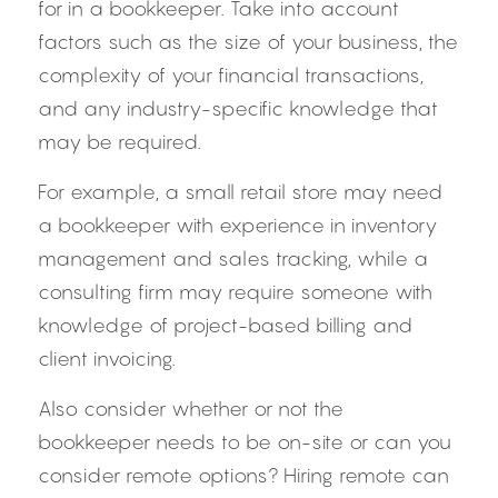
for in a bookkeeper. Take into account 
factors such as the size of your business, the 
complexity of your financial transactions, 
and any industry-specific knowledge that 
may be required.
For example, a small retail store may need 
a bookkeeper with experience in inventory 
management and sales tracking, while a 
consulting firm may require someone with 
knowledge of project-based billing and 
client invoicing.
Also consider whether or not the 
bookkeeper needs to be on-site or can you 
consider remote options? Hiring remote can 