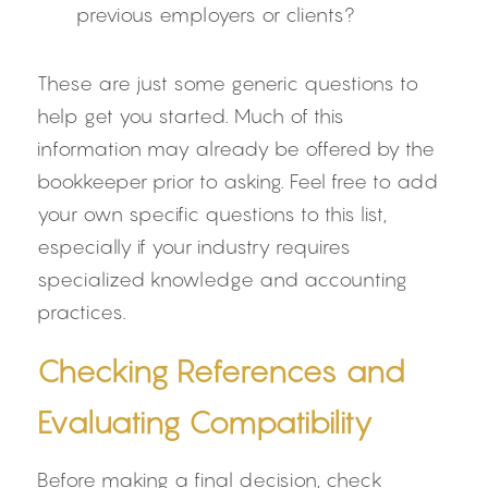
previous employers or clients?
These are just some generic questions to 
help get you started. Much of this 
information may already be offered by the 
bookkeeper prior to asking. Feel free to add 
your own specific questions to this list, 
especially if your industry requires 
specialized knowledge and accounting 
practices.
Checking References and 
Evaluating Compatibility
Before making a final decision, check 