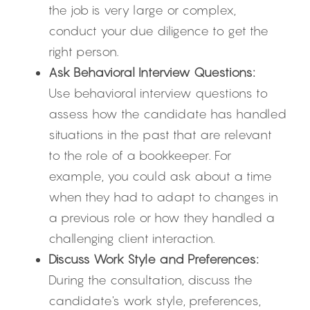
the job is very large or complex, 
conduct your due diligence to get the 
right person.
Ask Behavioral Interview Questions:
Use behavioral interview questions to 
assess how the candidate has handled 
situations in the past that are relevant 
to the role of a bookkeeper. For 
example, you could ask about a time 
when they had to adapt to changes in 
a previous role or how they handled a 
challenging client interaction.
Discuss Work Style and Preferences:
During the consultation, discuss the 
candidate's work style, preferences, 