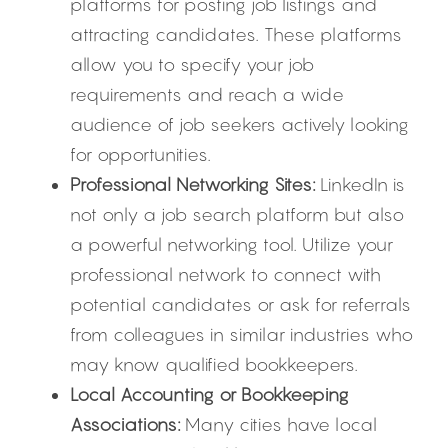
platforms for posting job listings and 
attracting candidates. These platforms 
allow you to specify your job 
requirements and reach a wide 
audience of job seekers actively looking 
for opportunities.
Professional Networking Sites:
 LinkedIn is 
not only a job search platform but also 
a powerful networking tool. Utilize your 
professional network to connect with 
potential candidates or ask for referrals 
from colleagues in similar industries who 
may know qualified bookkeepers.
Local Accounting or Bookkeeping 
Associations:
 Many cities have local 