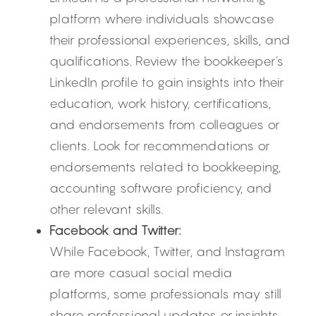
platform where individuals showcase 
their professional experiences, skills, and 
qualifications. Review the bookkeeper's 
LinkedIn profile to gain insights into their 
education, work history, certifications, 
and endorsements from colleagues or 
clients. Look for recommendations or 
endorsements related to bookkeeping, 
accounting software proficiency, and 
other relevant skills.
Facebook and Twitter:
While Facebook, Twitter, and Instagram 
are more casual social media 
platforms, some professionals may still 
share professional updates or insights 