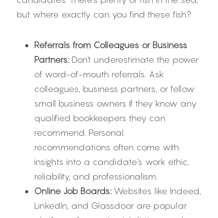
but where exactly can you find these fish?
Referrals from Colleagues or Business 
Partners:
 Don't underestimate the power 
of word-of-mouth referrals. Ask 
colleagues, business partners, or fellow 
small business owners if they know any 
qualified bookkeepers they can 
recommend. Personal 
recommendations often come with 
insights into a candidate's work ethic, 
reliability, and professionalism.
Online Job Boards:
 Websites like Indeed, 
LinkedIn, and Glassdoor are popular 