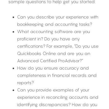
sample questions to help get you started:
Can you describe your experience with 
bookkeeping and accounting tasks?
What accounting software are you 
proficient in? Do you have any 
certifications? For example, “Do you use 
Quickbooks Online and are you an 
Advanced Certified ProAdvisor?”
How do you ensure accuracy and 
completeness in financial records and 
reports?
Can you provide examples of your 
experience in reconciling accounts and 
identifying discrepancies? How do you 