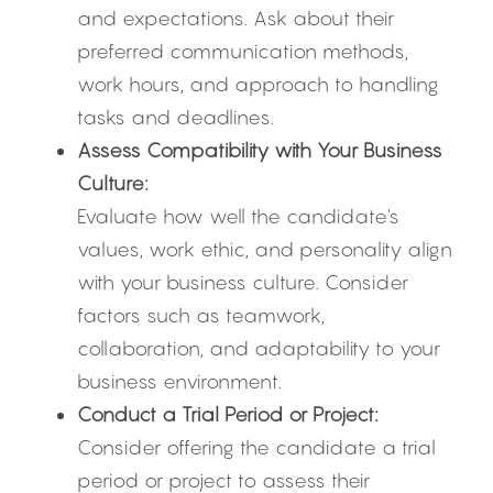
and expectations. Ask about their 
preferred communication methods, 
work hours, and approach to handling 
tasks and deadlines.
Assess Compatibility with Your Business 
Culture:
Evaluate how well the candidate's 
values, work ethic, and personality align 
with your business culture. Consider 
factors such as teamwork, 
collaboration, and adaptability to your 
business environment.
Conduct a Trial Period or Project:
Consider offering the candidate a trial 
period or project to assess their 