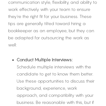
communication style, flexibility, and ability to 
work effectively with your team to ensure 
they're the right fit for your business. These 
tips are generally tilted toward hiring a 
bookkeeper as an employee, but they can 
be adapted for outsourcing the work as 
well:
Conduct Multiple Interviews:
Schedule multiple interviews with the 
candidate to get to know them better. 
Use these opportunities to discuss their 
background, experience, work 
approach, and compatibility with your 
business. Be reasonable with this, but if 