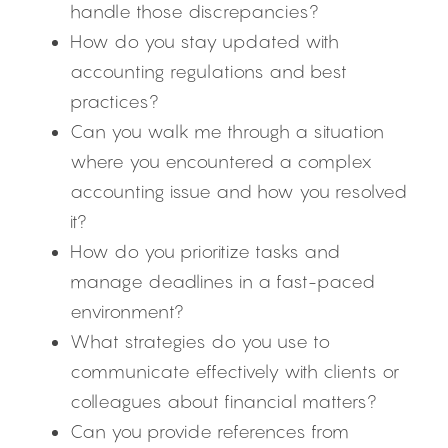
handle those discrepancies?
How do you stay updated with 
accounting regulations and best 
practices?
Can you walk me through a situation 
where you encountered a complex 
accounting issue and how you resolved 
it?
How do you prioritize tasks and 
manage deadlines in a fast-paced 
environment?
What strategies do you use to 
communicate effectively with clients or 
colleagues about financial matters?
Can you provide references from 