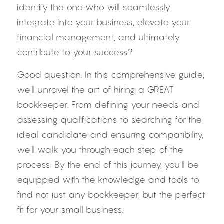
identify the one who will seamlessly 
integrate into your business, elevate your 
financial management, and ultimately 
contribute to your success?
Good question. In this comprehensive guide, 
we'll unravel the art of hiring a GREAT 
bookkeeper. From defining your needs and 
assessing qualifications to searching for the 
ideal candidate and ensuring compatibility, 
we'll walk you through each step of the 
process. By the end of this journey, you'll be 
equipped with the knowledge and tools to 
find not just any bookkeeper, but the perfect 
fit for your small business.