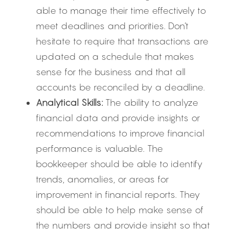
able to manage their time effectively to 
meet deadlines and priorities. Don’t 
hesitate to require that transactions are 
updated on a schedule that makes 
sense for the business and that all 
accounts be reconciled by a deadline.
Analytical Skills:
 The ability to analyze 
financial data and provide insights or 
recommendations to improve financial 
performance is valuable. The 
bookkeeper should be able to identify 
trends, anomalies, or areas for 
improvement in financial reports. They 
should be able to help make sense of 
the numbers and provide insight so that 