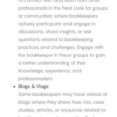
to connect with and learn from other 
professionals in the field. Look for groups 
or communities where bookkeepers 
actively participate and engage in 
discussions, share insights, or ask 
questions related to bookkeeping 
practices and challenges. Engage with 
the bookkeeper in these groups to gain 
a better understanding of their 
knowledge, experience, and 
professionalism.
Blogs & Vlogs:
Some bookkeepers may have videos or 
blogs where they share how-to’s, case 
studies, articles, or resources related to 