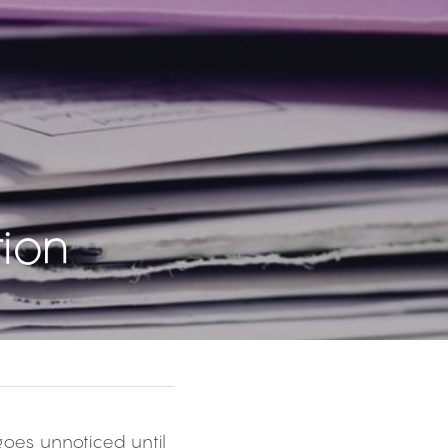
ion
goes unnoticed until 