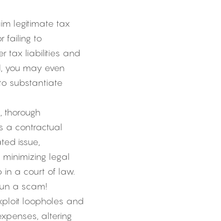
m legitimate tax 
failing to 
tax liabilities and 
d, you may even 
to substantiate 
, thorough 
 a contractual 
ed issue, 
minimizing legal 
 in a court of law.
run a scam! 
ploit loopholes and 
xpenses, altering 