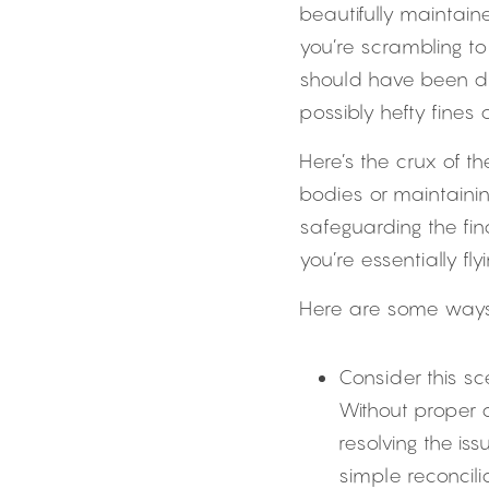
beautifully maintain
you’re scrambling to 
should have been do
possibly hefty fines
Here’s the crux of t
bodies or maintainin
safeguarding the fina
you’re essentially fl
Here are some ways 
Consider this sc
Without proper
resolving the i
simple reconcili