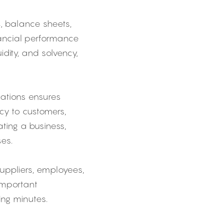
 balance sheets, 
ancial performance 
idity, and solvency, 
cations ensures 
y to customers, 
ting a business, 
ses.
pliers, employees, 
mportant 
ing minutes.