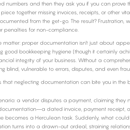
ed numbers and then they ask you if you can prove t
piece together missing invoices, receipts, or other vita
cumented from the get-go. The result? Frustration, w
 or penalties for non-compliance.
he matter: proper documentation isn’t just about appe
g good bookkeeping hygiene (though it certainly achiev
ncial integrity of your business. Without a comprehens
ying blind, vulnerable to errors, disputes, and even frau
that neglecting documentation can bite you in the b
enario: a vendor disputes a payment, claiming they nev
 documentation—a dated invoice, payment receipt,
ssue becomes a Herculean task. Suddenly, what could
ation turns into a drawn-out ordeal, straining relatio