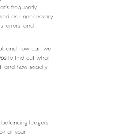
t’s frequently 
ssed as unnecessary 
 errors, and 
ial, and how can we 
aos
 to find out what 
t, and how exactly 
 balancing ledgers. 
k at your 