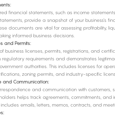
ents:
red financial statements, such as income statements,
tatements, provide a snapshot of your business’s fin
se documents are vital for assessing profitability, liqu
aking informed business decisions.
s and Permits:
 business licenses, permits, registrations, and certifi
 regulatory requirements and demonstrates legitimac
overnment authorities. This includes licenses for opera
ifications, zoning permits, and industry-specific licen
e and Communication:
respondence and communication with customers, sup
holders helps track agreements, commitments, and i
s includes emails, letters, memos, contracts, and meet
s: