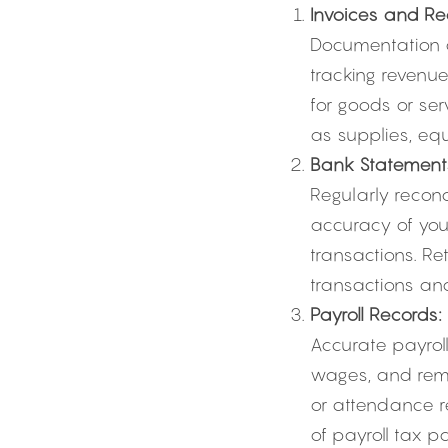
Invoices and Rec
Documentation o
tracking revenue
for goods or ser
as supplies, equ
Bank Statement
Regularly reconc
accuracy of you
transactions. Re
transactions and
Payroll Records:
Accurate payroll
wages, and remi
or attendance re
of payroll tax p