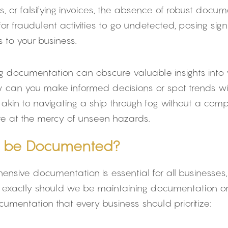
 or falsifying invoices, the absence of robust docume
for fraudulent activities to go undetected, posing signi
s to your business.
g documentation can obscure valuable insights into y
ow can you make informed decisions or spot trends wi
s akin to navigating a ship through fog without a co
’re at the mercy of unseen hazards.
 be Documented?
nsive documentation is essential for all businesses, 
at exactly should we be maintaining documentation o
mentation that every business should prioritize: