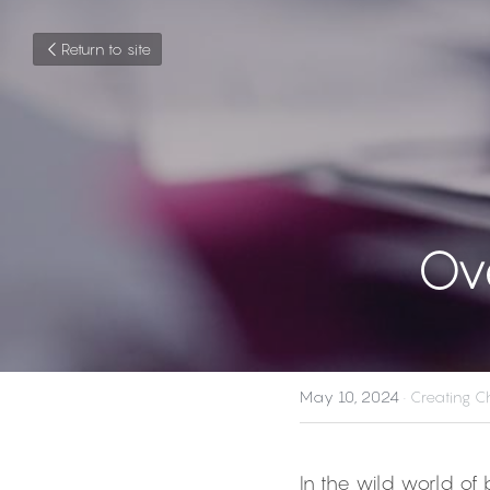
Return to site
Ov
May 10, 2024
·
Creating Ch
In the wild world of