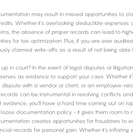
mentation may result in missed opportunities to clai
edits. Whether it’s overlooking deductible expenses or 
ims, the absence of proper records can lead to higher 
ties for tax optimization. Plus, if you are ever audite
usly claimed write-offs as a result of not being able 
p in court? In the event of legal disputes or litigation
erves as evidence to support your case. Whether it’s
dispute with a vendor or client, or an employee-relat
cords can be instrumental in resolving conflicts and 
out evidence, you’ll have a hard time coming out on top
 loose documentation policy - it gives them room to 
mentation creates opportunities for fraudsters to ex
cial records for personal gain. Whether it’s inflating e