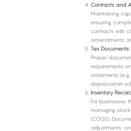
Contracts and 
Maintaining copi
ensuring complia
contracts with c
amendments or m
Tax Documents:
Proper documenta
requirements and
statements (e.g.
depreciation sc
Inventory Record
For businesses t
managing stock l
(COGS). Documen
adjustments, an