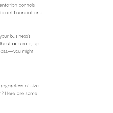
ntation controls 
ficant financial and 
our business’s 
thout accurate, up-
mpass—you might 
regardless of size 
n? Here are some 