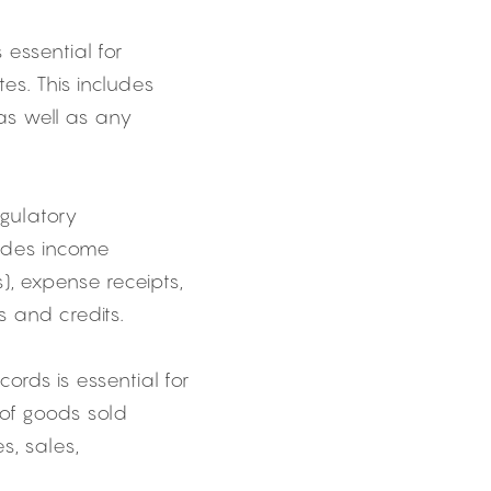
essential for 
s. This includes 
as well as any 
gulatory 
udes income 
, expense receipts, 
 and credits.
ords is essential for 
of goods sold 
, sales, 