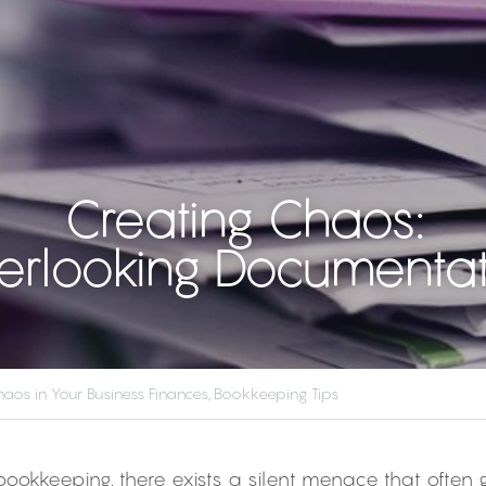
Creating Chaos:
erlooking Documentat
aos in Your Business Finances,
Bookkeeping Tips
 bookkeeping, there exists a silent menace that often 