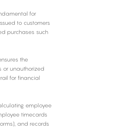
ndamental for 
issued to customers 
ted purchases such 
nsures the 
 or unauthorized 
il for financial 
alculating employee 
mployee timecards 
orms), and records 