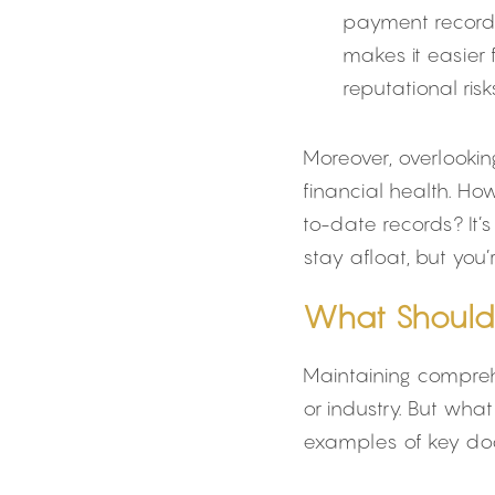
payment records,
makes it easier 
reputational risk
Moreover, overlookin
financial health. H
to-date records? It’
stay afloat, but you
What Should
Maintaining comprehe
or industry. But wh
examples of key docu