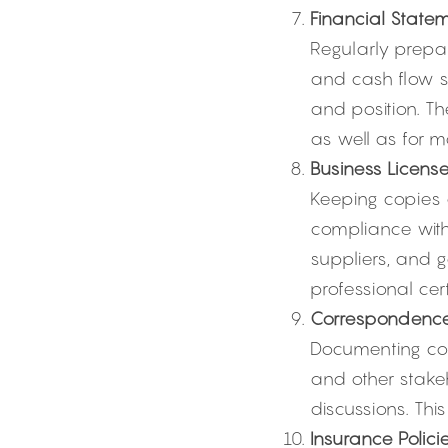
Financial Statem
Regularly prepa
and cash flow s
and position. The
as well as for m
Business License
Keeping copies of
compliance with
suppliers, and g
professional cert
Correspondenc
Documenting cor
and other stake
discussions. Thi
Insurance Policie