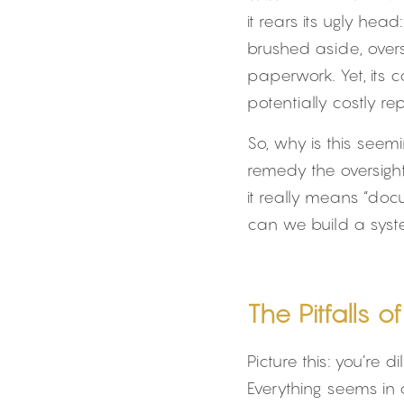
it rears its ugly hea
brushed aside, over
paperwork. Yet, its
potentially costly re
So, why is this seem
remedy the oversight?
it really means “doc
can we build a syste
The Pitfalls 
Picture this: you’re 
Everything seems in 