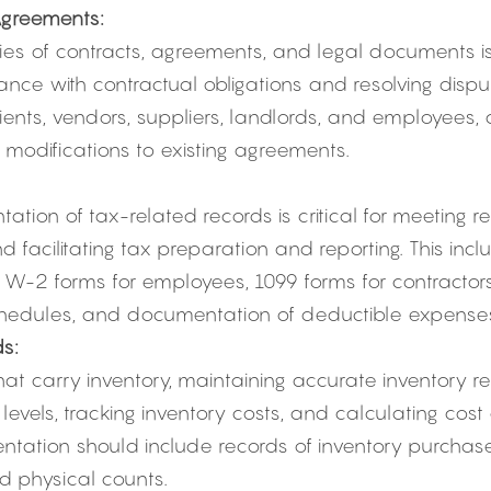
Agreements:
es of contracts, agreements, and legal documents is 
nce with contractual obligations and resolving dispute
lients, vendors, suppliers, landlords, and employees, 
odifications to existing agreements.
tion of tax-related records is critical for meeting re
 facilitating tax preparation and reporting. This incl
, W-2 forms for employees, 1099 forms for contractors)
hedules, and documentation of deductible expenses
s:
hat carry inventory, maintaining accurate inventory rec
evels, tracking inventory costs, and calculating cost 
tation should include records of inventory purchases
d physical counts.