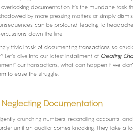
d: overlooking documentation. It’s the mundane task tha
shadowed by more pressing matters or simply dismi
 consequences can be profound, leading to headaches,
percussions down the line.
ingly trivial task of documenting transactions so cruc
 Let’s dive into our latest installment of 
Creating Ch
ument” our transactions, what can happen if we don’
m to ease the struggle.
of Neglecting Documentation
diligently crunching numbers, reconciling accounts, and
order until an auditor comes knocking. They take a loo