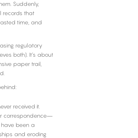
hem. Suddenly, 
l records that 
asted time, and 
asing regulatory 
es both). It’s about 
ive paper trail, 
d.
ehind:
er received it. 
 or correspondence—
 have been a 
nships and eroding 