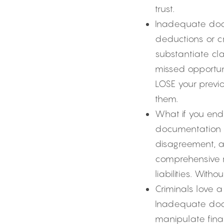
trust.
Inadequate docu
deductions or cr
substantiate cla
missed opportuni
LOSE your previo
them.
What if you end u
documentation s
disagreement, a 
comprehensive re
liabilities. With
Criminals love a
Inadequate docu
manipulate finan