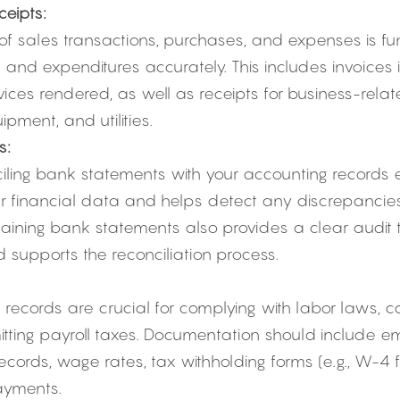
eipts:
f sales transactions, purchases, and expenses is fu
 and expenditures accurately. This includes invoices 
vices rendered, as well as receipts for business-rela
ipment, and utilities.
s:
iling bank statements with your accounting records e
r financial data and helps detect any discrepancies
taining bank statements also provides a clear audit tra
 supports the reconciliation process.
 records are crucial for complying with labor laws, c
tting payroll taxes. Documentation should include e
cords, wage rates, tax withholding forms (e.g., W-4 f
ayments.