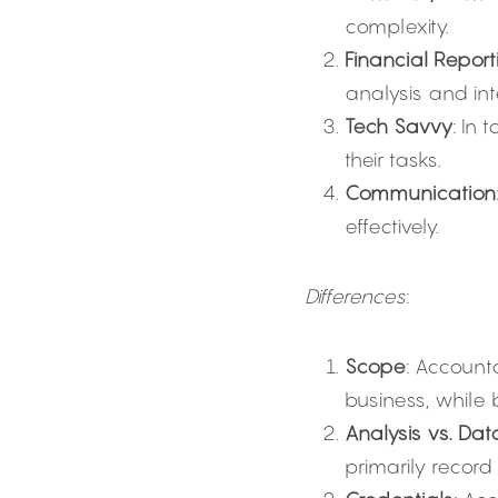
complexity.
Financial Report
analysis and int
Tech Savvy
: In 
their tasks.
Communication
effectively.
Differences
:
Scope
: Account
business, while
Analysis vs. Dat
primarily record