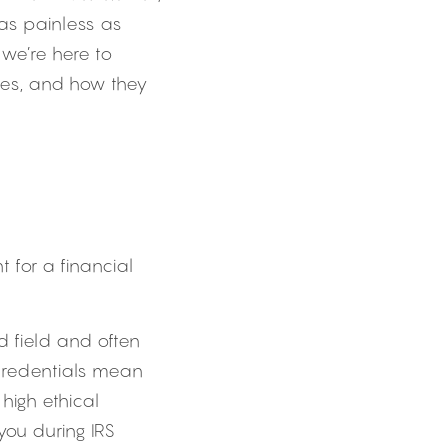
as painless as 
we’re here to 
es, and how they 
t for a financial 
 field and often 
 credentials mean 
igh ethical 
ou during IRS 