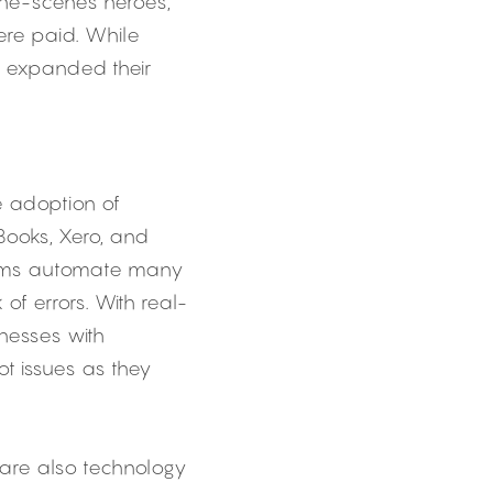
he-scenes heroes, 
re paid. While 
e expanded their 
e adoption of 
ooks, Xero, and 
orms automate many 
of errors. With real-
esses with 
t issues as they 
are also technology 