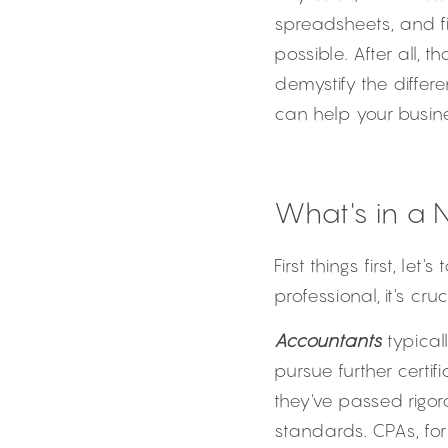
spreadsheets, and fi
possible. After all,
demystify the diffe
can help your busine
What's in a 
First things first, le
professional, it's cru
Accountants
 typica
pursue further certif
they've passed rigor
standards. CPAs, for