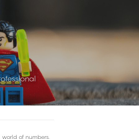
rofessional
e world of numbers, 