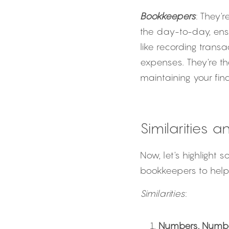
Bookkeepers
: They'
the day-to-day, ensu
like recording trans
expenses. They're t
maintaining your fina
Similarities 
Now, let's highlight
bookkeepers to help 
Similarities
:
Numbers, Numb