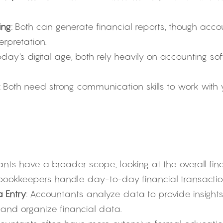
ing
: Both can generate financial reports, though acco
erpretation.
today's digital age, both rely heavily on accounting so
: Both need strong communication skills to work with
ants have a broader scope, looking at the overall fina
 bookkeepers handle day-to-day financial transactio
a Entry
: Accountants analyze data to provide insights
 and organize financial data.