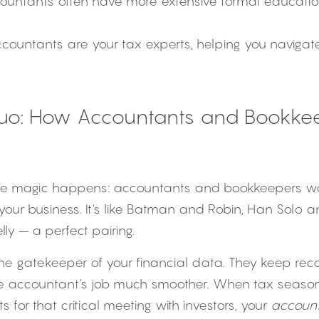
countants often have more extensive formal educatio
ccountants are your tax experts, helping you naviga
uo: How Accountants and Bookkee
he magic happens: accountants and bookkeepers work
your business. It's like Batman and Robin, Han Solo 
ly – a perfect pairing.
 the gatekeeper of your financial data. They keep re
e accountant's job much smoother. When tax season r
s for that critical meeting with investors, your 
accoun