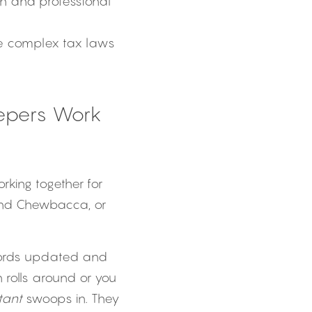
n and professional 
te complex tax laws 
pers Work 
ing together for 
and Chewbacca, or 
cords updated and 
olls around or you 
tant
 swoops in. They 