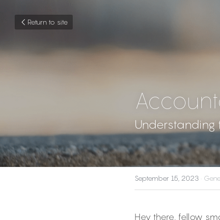
Return to site
Account
Understanding t
September 15, 2023
·
Gene
Hey there, fellow sm