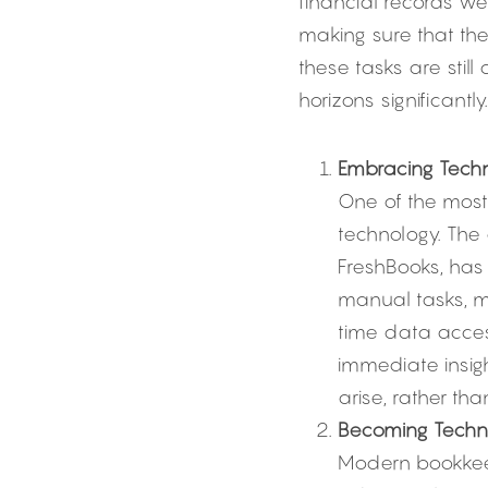
financial records w
making sure that th
these tasks are stil
horizons significantly.
Embracing Techn
One of the most 
technology. The
FreshBooks, has
manual tasks, ma
time data acces
immediate insigh
arise, rather tha
Becoming Techno
Modern bookkeep