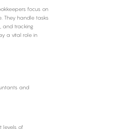
Bookkeepers focus on 
. They handle tasks 
 and tracking 
 vital role in 
ountants and 
 levels of 