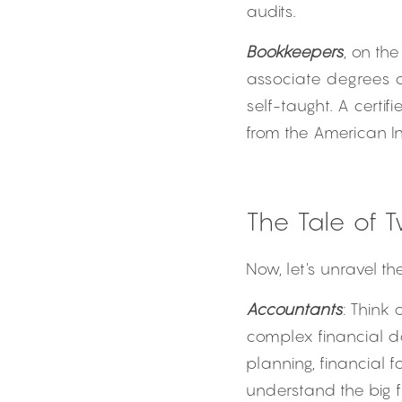
audits.
Bookkeepers
, on th
associate degrees or
self-taught. A certi
from the American In
The Tale of 
Now, let's unravel th
Accountants
: Think 
complex financial dat
planning, financial f
understand the big 