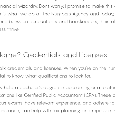
nancial wizardry. Don't worry; I promise to make this 
 that’s what we do at The Numbers Agency and today, 
rence between accountants and bookkeepers, their rol
ss thrive.
Name? Credentials and Licenses
t's talk credentials and licenses. When you're on the hun
cial to know what qualifications to look for.
lly hold a bachelor's degree in accounting or a related
ications like Certified Public Accountant (CPA). These
ous exams, have relevant experience, and adhere to h
 instance, can help with tax planning and represent y