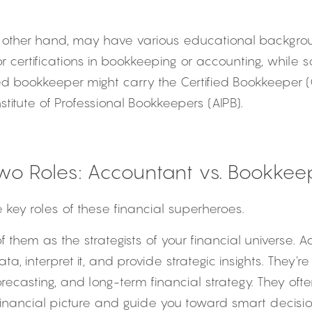
e other hand, may have various educational backgro
 certifications in bookkeeping or accounting, while s
fied bookkeeper might carry the Certified Bookkeeper (
stitute of Professional Bookkeepers (AIPB).
Two Roles: Accountant vs. Bookkee
e key roles of these financial superheroes.
of them as the strategists of your financial universe. 
a, interpret it, and provide strategic insights. They're 
orecasting, and long-term financial strategy. They ofte
financial picture and guide you toward smart decisi