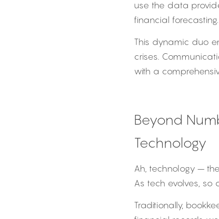
use the data provid
financial forecasting.
This dynamic duo ens
crises. Communicati
with a comprehensive
Beyond Numbe
Technology
Ah, technology – the
As tech evolves, so 
Traditionally, bookk