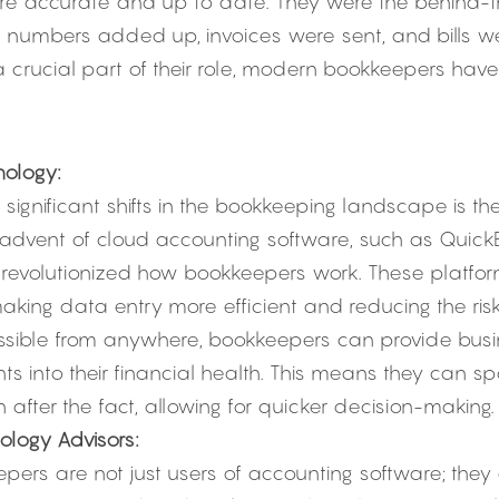
ere accurate and up to date. They were the behind-t
e numbers added up, invoices were sent, and bills we
l a crucial part of their role, modern bookkeepers hav
ology:
significant shifts in the bookkeeping landscape is th
 advent of cloud accounting software, such as QuickB
 revolutionized how bookkeepers work. These platf
king data entry more efficient and reducing the risk 
sible from anywhere, bookkeepers can provide busin
ts into their financial health. This means they can spo
n after the fact, allowing for quicker decision-making.
logy Advisors:
ers are not just users of accounting software; they 