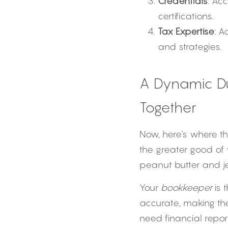
Credentials
: Ac
certifications.
Tax Expertise
: A
and strategies.
A Dynamic D
Together
Now, here's where t
the greater good of 
peanut butter and jel
Your 
bookkeeper
 is
accurate, making th
need financial report