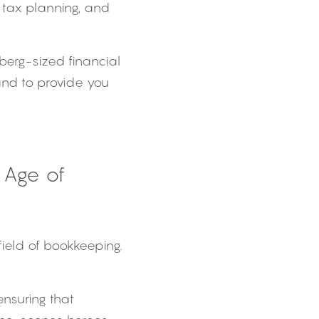
tax planning, and 
berg-sized financial 
nd to provide you 
Age of 
ield of bookkeeping. 
nsuring that 