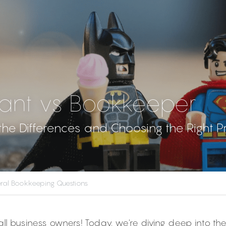
ant vs Bookkeeper
he Differences and Choosing the Right P
ral Bookkeeping Questions
all business owners! Today, we're diving deep into th