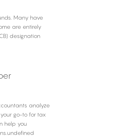
unds. Many have 
ome are entirely 
CB) designation 
per
Accountants analyze 
your go-to for tax 
n help you 
ons.undefined