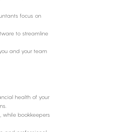
untants focus on 
ftware to streamline 
 you and your team 
ncial health of your 
ns.
, while bookkeepers 