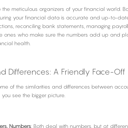
re the meticulous organizers of your financial world. 
ring your financial data is accurate and up-to-date
actions, reconciling bank statements, managing payroll,
he ones who make sure the numbers add up and play a
ncial health.
and Differences: A Friendly Face-Off
 some of the similarities and differences between acc
you see the bigger picture.
ers, Numbers
: Both deal with numbers, but at different