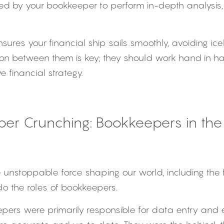
ed by your bookkeeper to perform in-depth analysis, 
ures your financial ship sails smoothly, avoiding ice
on between them is key; they should work hand in ha
 financial strategy.
r Crunching: Bookkeepers in the 
 unstoppable force shaping our world, including the f
do the roles of bookkeepers.
eepers were primarily responsible for data entry and e